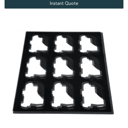
Instant Quote