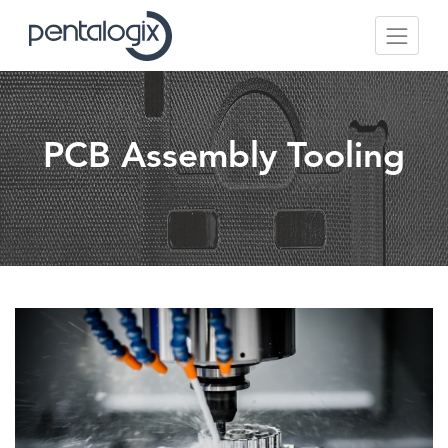
PCB Assembly Tooling