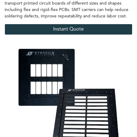
transport printed circuit boards of different sizes and shapes
including flex and rigid-flex PCBs. SMT carriers can help reduce
soldering defects, improve repeatability and reduce labor cost.
Instant Quote