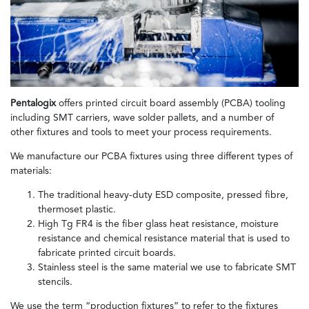
Pentalogix
offers printed circuit board assembly (PCBA) tooling
including SMT carriers, wave solder pallets, and a number of
other fixtures and tools to meet your process requirements.
We manufacture our PCBA fixtures using three different types of
materials:
The traditional heavy-duty ESD composite, pressed fibre,
thermoset plastic.
High Tg FR4 is the fiber glass heat resistance, moisture
resistance and chemical resistance material that is used to
fabricate printed circuit boards.
Stainless steel is the same material we use to fabricate SMT
stencils.
We use the term “production fixtures” to refer to the fixtures