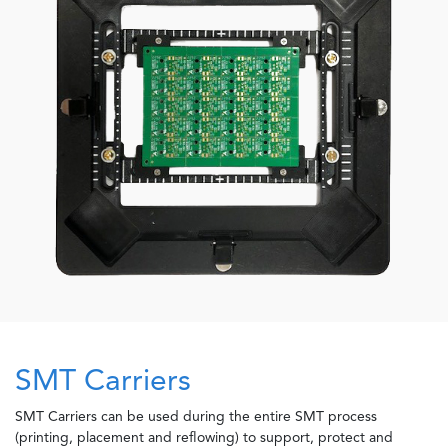
SMT Carriers
SMT Carriers can be used during the entire SMT process
(printing, placement and reflowing) to support, protect and