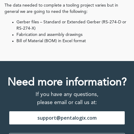
The data needed to complete a tooling project varies but in
general we are going to need the following:
Gerber files – Standard or Extended Gerber (RS-274-D or
RS-274-X)
Fabrication and assembly drawings
Bill of Material (BOM) in Excel format
Need more information?
If you have any questions,
please email or call us at:
support@pentalogix.com