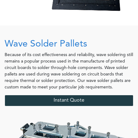
Wave Solder Pallets
Because of its cost effectiveness and reliability, wave soldering still
remains a popular process used in the manufacture of printed
circuit boards to solder through-hole components. Wave solder
pallets are used during wave soldering on circuit boards that
require thermal or solder protection. Our wave solder pallets are
custom made to meet your particular job requirements.
Instant Quote