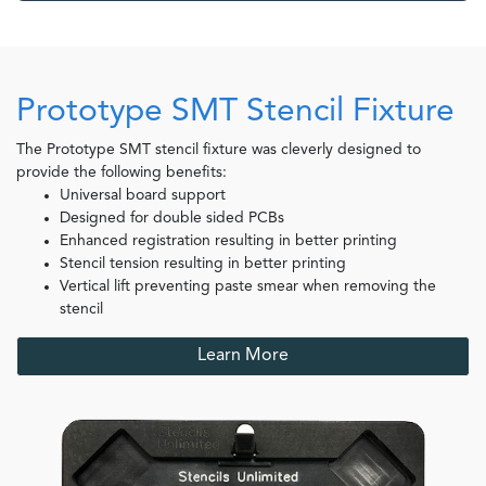
Prototype SMT Stencil Fixture
The Prototype SMT stencil fixture was cleverly designed to
provide the following benefits:
Universal board support
Designed for double sided PCBs
Enhanced registration resulting in better printing
Stencil tension resulting in better printing
Vertical lift preventing paste smear when removing the
stencil
Learn More