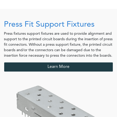
Press Fit Support Fixtures
Press fixtures support fixtures are used to provide alignment and
support to the printed circuit boards during the insertion of press
fit connectors. Without a press support fixture, the printed circuit
boards and/or the connectors can be damaged due to the
insertion force necessary to press the connectors into the boards.
Learn More