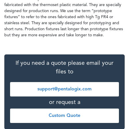
fabricated with the thermoset plastic material. They are specially
designed for production runs. We use the term “prototype
fixtures” to refer to the ones fabricated with high Tg FR4 or
stainless steel. They are specially designed for prototyping and
short runs. Production fixtures last longer than prototype fixtures
but they are more expensive and take longer to make.
If you need a quote please email your
files to
support@pentalogix.com
or request a
Custom Quote