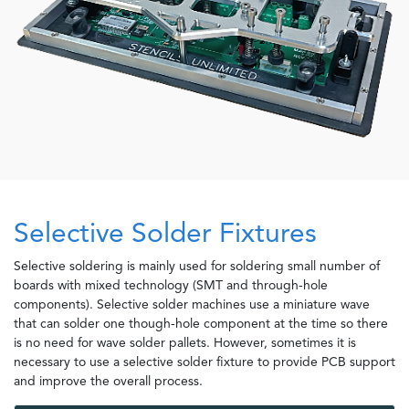
Selective Solder Fixtures
Selective soldering is mainly used for soldering small number of
boards with mixed technology (SMT and through-hole
components). Selective solder machines use a miniature wave
that can solder one though-hole component at the time so there
is no need for wave solder pallets. However, sometimes it is
necessary to use a selective solder fixture to provide PCB support
and improve the overall process.