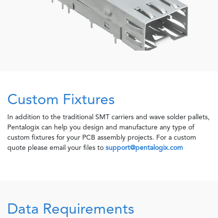
Custom Fixtures
In addition to the traditional SMT carriers and wave solder pallets,
Pentalogix can help you design and manufacture any type of
custom fixtures for your PCB assembly projects. For a custom
quote please email your files to
support@pentalogix.com
Data Requirements