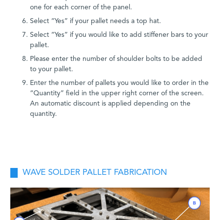
one for each corner of the panel.
Select “Yes” if your pallet needs a top hat.
Select “Yes” if you would like to add stiffener bars to your
pallet.
Please enter the number of shoulder bolts to be added
to your pallet.
Enter the number of pallets you would like to order in the
“Quantity” field in the upper right corner of the screen.
An automatic discount is applied depending on the
quantity.
WAVE SOLDER PALLET FABRICATION