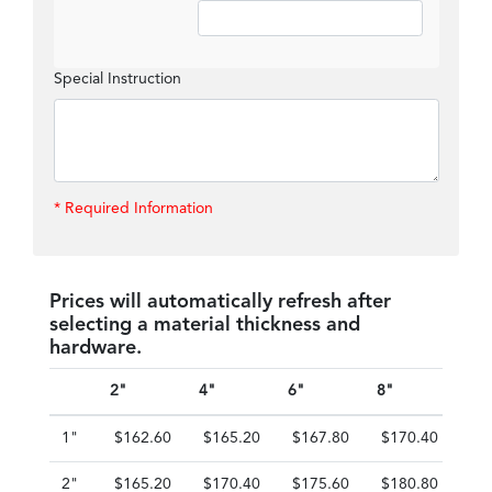
Special Instruction
* Required Information
Prices will automatically refresh after
selecting a material thickness and
hardware.
2"
4"
6"
8"
10"
1"
$162.60
$165.20
$167.80
$170.40
$1
2"
$165.20
$170.40
$175.60
$180.80
$1