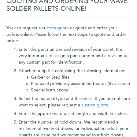
QUOTING AND ORDERING YOUR WAVE
SOLDER PALLETS ONLINE!
You can request a
custom quote
or quote and order your
pallets online. Please follow the next steps to quote and order
online.
Enter the part number and revision of your pallet. It is
very important to assign a part number and a revision to
any custom part for identification.
Attached a zip file containing the following information:
Gerber or Step files
Photos of previously assembled boards (if available)
Special instructions
Select the material type and thickness. If you are not sure
what to select, please request a
custom quote
.
Enter the approximate pallet length and width in inches.
Enter the number of hold downs. We recommend a
minimum of two hold downs for individual boards. If your
boards are panelized we recommend four hold downs,