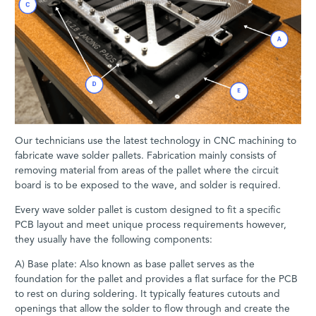
Our technicians use the latest technology in CNC machining to
fabricate wave solder pallets. Fabrication mainly consists of
removing material from areas of the pallet where the circuit
board is to be exposed to the wave, and solder is required.
Every wave solder pallet is custom designed to fit a specific
PCB layout and meet unique process requirements however,
they usually have the following components:
A) Base plate: Also known as base pallet serves as the
foundation for the pallet and provides a flat surface for the PCB
to rest on during soldering. It typically features cutouts and
openings that allow the solder to flow through and create the