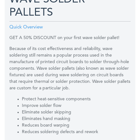
PALLETS
Quick Overview
GET A 50% DISCOUNT on your first wave solder pallet!
Because of its cost effectiveness and reliability, wave
soldering still remains a popular process used in the
manufacture of printed circuit boards to solder through-hole
components. Wave solder pallets (also known as wave solder
fixtures) are used during wave soldering on circuit boards
that require thermal or solder protection. Wave solder pallets
are custom for a particular job.
Protect heat-sensitive components
Improve solder flow
Eliminate solder skipping
Eliminates hand masking
Reduces board warping
Reduces soldering defects and rework