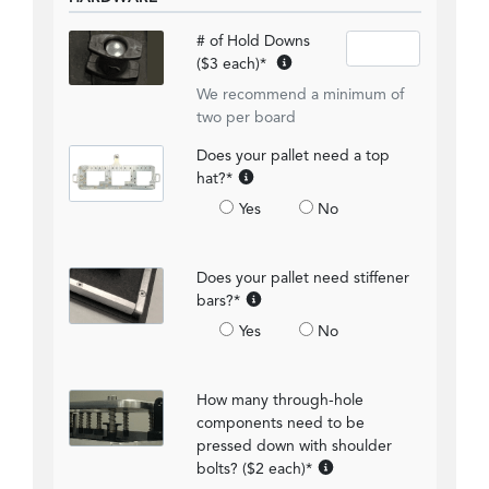
# of Hold Downs
($3 each)
*
We recommend a minimum of
two per board
Does your pallet need a top
hat?
*
Yes
No
Does your pallet need stiffener
bars?
*
Yes
No
How many through-hole
components need to be
pressed down with shoulder
bolts? ($2 each)
*