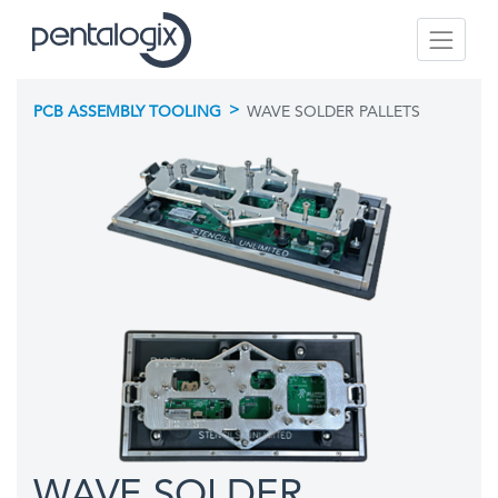
>
PCB ASSEMBLY TOOLING
WAVE SOLDER PALLETS
WAVE SOLDER