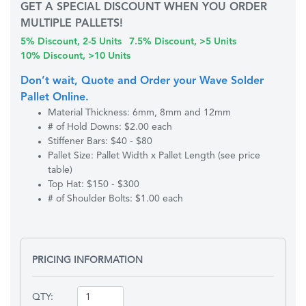
GET A SPECIAL DISCOUNT WHEN YOU ORDER
MULTIPLE PALLETS!
5% Discount, 2-5 Units
7.5% Discount, >5 Units
10% Discount, >10 Units
Don’t wait, Quote and Order your Wave Solder
Pallet Online.
Material Thickness: 6mm, 8mm and 12mm
# of Hold Downs: $2.00 each
Stiffener Bars: $40 - $80
Pallet Size: Pallet Width x Pallet Length (see price
table)
Top Hat: $150 - $300
# of Shoulder Bolts: $1.00 each
PRICING INFORMATION
QTY: