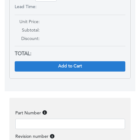
Lead Time:
Unit Price:
Subtotal:
Discount
:
TOTAL:
Add to Cart
Part Number
Revision number