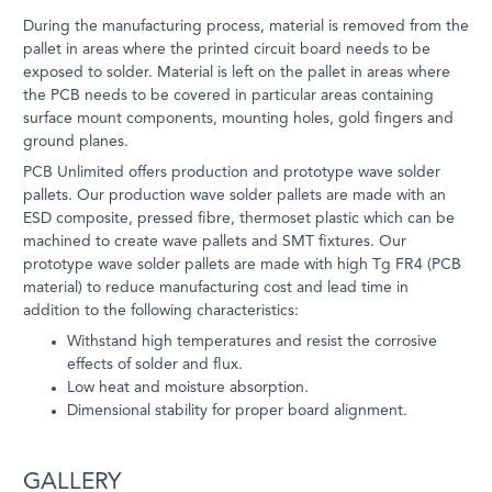
During the manufacturing process, material is removed from the
pallet in areas where the printed circuit board needs to be
exposed to solder. Material is left on the pallet in areas where
the PCB needs to be covered in particular areas containing
surface mount components, mounting holes, gold fingers and
ground planes.
PCB Unlimited offers production and prototype wave solder
pallets. Our production wave solder pallets are made with an
ESD composite, pressed fibre, thermoset plastic which can be
machined to create wave pallets and SMT fixtures. Our
prototype wave solder pallets are made with high Tg FR4 (PCB
material) to reduce manufacturing cost and lead time in
addition to the following characteristics:
Withstand high temperatures and resist the corrosive
effects of solder and flux.
Low heat and moisture absorption.
Dimensional stability for proper board alignment.
GALLERY