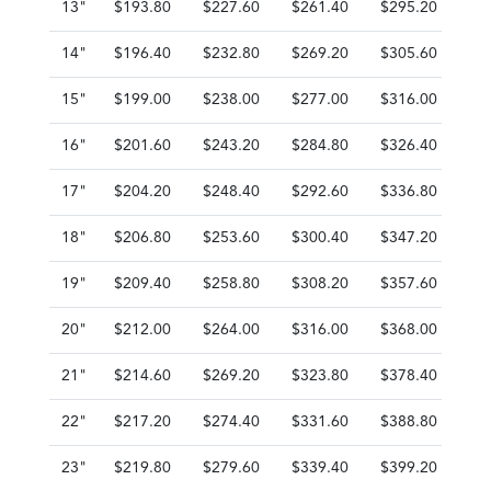
13"
$193.80
$227.60
$261.40
$295.20
$3
14"
$196.40
$232.80
$269.20
$305.60
$3
15"
$199.00
$238.00
$277.00
$316.00
$3
16"
$201.60
$243.20
$284.80
$326.40
$3
17"
$204.20
$248.40
$292.60
$336.80
$3
18"
$206.80
$253.60
$300.40
$347.20
$3
19"
$209.40
$258.80
$308.20
$357.60
$4
20"
$212.00
$264.00
$316.00
$368.00
$4
21"
$214.60
$269.20
$323.80
$378.40
$4
22"
$217.20
$274.40
$331.60
$388.80
$4
23"
$219.80
$279.60
$339.40
$399.20
$4