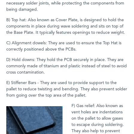
necessary solder joints, while protecting the components from
being damaged.
B) Top hat: Also known as Cover Plate, is designed to hold the
components in place during wave soldering and sits on top of
the Base Plate. It typically features openings to reduce weight.
C) Alignment dowels: They are used to ensure the Top Hat is
correctly positioned above the PCBs.
D) Hold downs: They hold the PCB securely in place. They are
commonly made of titanium and plastic instead of steel to avoid
cross contamination.
E) Stiffener Bars - They are used to provide support to the
pallet to reduce twisting and bending. They also prevent solder
from going over the top area of the pallet.
F) Gas relief: Also known as
vent holes are indentations
on the pallet to allow gases
to escape during soldering.
They also help to prevent