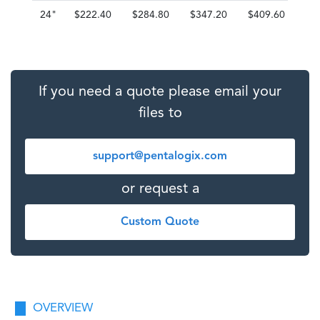
24"
$222.40
$284.80
$347.20
$409.60
$4
If you need a quote please email your
files to
support@pentalogix.com
or request a
Custom Quote
OVERVIEW