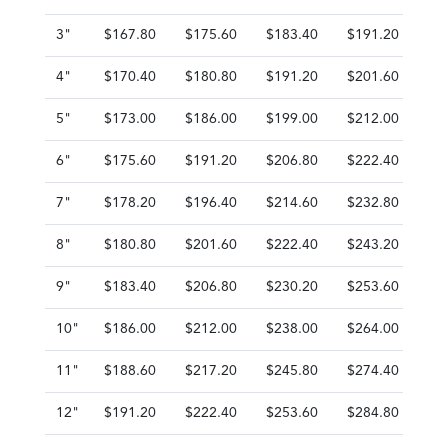
3"
$167.80
$175.60
$183.40
$191.20
$1
4"
$170.40
$180.80
$191.20
$201.60
$2
5"
$173.00
$186.00
$199.00
$212.00
$2
6"
$175.60
$191.20
$206.80
$222.40
$2
7"
$178.20
$196.40
$214.60
$232.80
$2
8"
$180.80
$201.60
$222.40
$243.20
$2
9"
$183.40
$206.80
$230.20
$253.60
$2
10"
$186.00
$212.00
$238.00
$264.00
$2
11"
$188.60
$217.20
$245.80
$274.40
$3
12"
$191.20
$222.40
$253.60
$284.80
$3