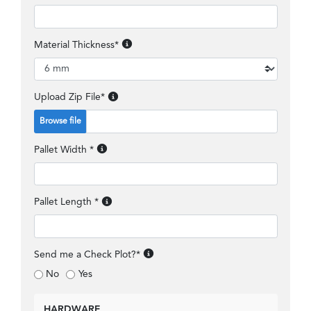
Material Thickness
*
Upload Zip File
*
Browse file
Pallet Width
*
Pallet Length
*
Send me a Check Plot?
*
No
Yes
HARDWARE