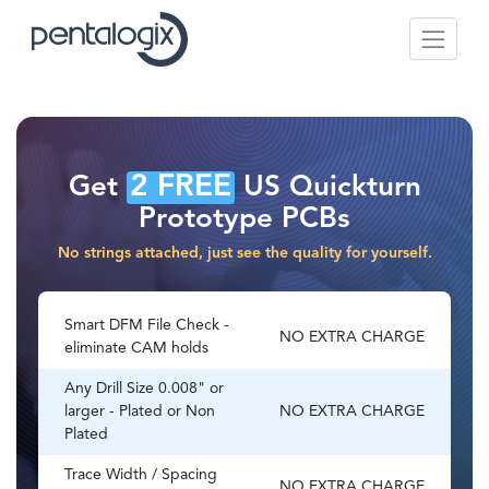
2 FREE
Get
US Quickturn
Prototype PCBs
No strings attached, just see the quality for yourself.
Smart DFM File Check -
NO EXTRA CHARGE
eliminate CAM holds
Any Drill Size 0.008" or
larger - Plated or Non
NO EXTRA CHARGE
Plated
Trace Width / Spacing
NO EXTRA CHARGE