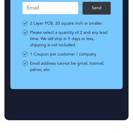
Email
2 Layer PCB, 20 square inch or smaller
Please select a quantity of 2 and any lead
time. We will ship in 5 days or less,
shipping is not included.
1 Coupon per customer / company
Email address cannot be gmail, hotmail,
yahoo, etc.