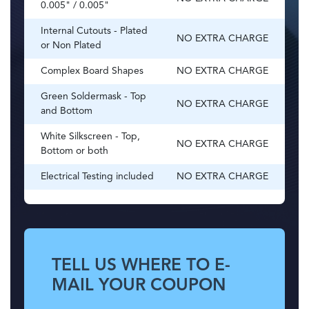
0.005" / 0.005"
Internal Cutouts - Plated
NO EXTRA CHARGE
or Non Plated
Complex Board Shapes
NO EXTRA CHARGE
Green Soldermask - Top
NO EXTRA CHARGE
and Bottom
White Silkscreen - Top,
NO EXTRA CHARGE
Bottom or both
Electrical Testing included
NO EXTRA CHARGE
TELL US WHERE TO E-
MAIL YOUR COUPON